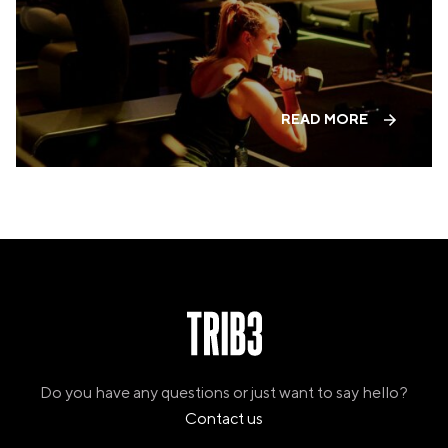
PANAMA
PANAMA CITY
COSTA DEL ESTE
SPAIN
BARCELONA
READ MORE
AMIGÓ
EDAN STUDIOS
ESPLUGUES
LES CORTS
POBLENOU
SAGRADA FAMILIA
SANT GERVASI
MADRID
ARAVACA
CHAMBERÍ
CUZCO
LAS TABLAS
VALDEBEBAS
Do you have any questions or just want to say hello?
MALLORCA
Contact us
PALMA