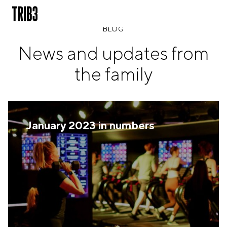
BLOG
News and updates from
BACK
the family
FINLAND
HELSINKI
ADLON
STURE
January 2023 in numbers
IRELAND
DUBLIN
CHERRYWOOD
SANDYFORD
NETHERLANDS
AMSTERDAM
MIDDENWEG