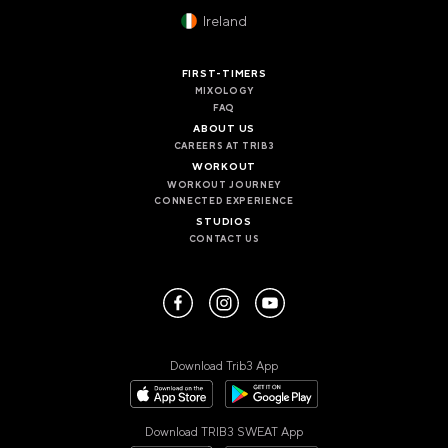
VALENCIA
Ireland
GRAN VIA
UNITED KINGDOM
FIRST-TIMERS
MIXOLOGY
MANCHESTER
FAQ
DEANSGATE
ABOUT US
SHEFFIELD
CAREERS AT TRIB3
ECCLESALL ROAD
WORKOUT
WORKOUT JOURNEY
CONNECTED EXPERIENCE
VIEW ALL
STUDIOS
CONTACT US
Download Trib3 App
Download TRIB3 SWEAT App