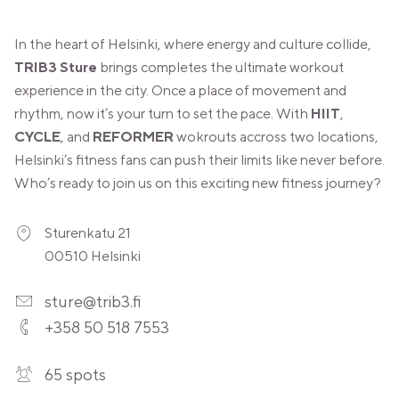
In the heart of Helsinki, where energy and culture collide,
TRIB3 Sture
brings completes the ultimate workout
experience in the city. Once a place of movement and
rhythm, now it’s your turn to set the pace. With
HIIT
,
CYCLE
, and
REFORMER
wokrouts accross two locations,
Helsinki’s fitness fans can push their limits like never before.
Who’s ready to join us on this exciting new fitness journey?
Sturenkatu 21
00510 Helsinki
sture@trib3.fi
+358 50 518 7553
65 spots