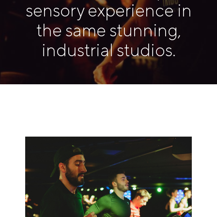
sensory experience in
the same stunning,
industrial studios.