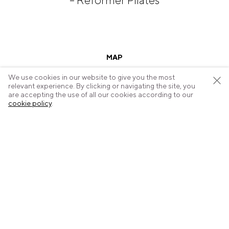
– Reformer Pilates
MAP
We use cookies in our website to give you the most
relevant experience. By clicking or navigating the site, you
are accepting the use of all our cookies according to our
cookie policy
.