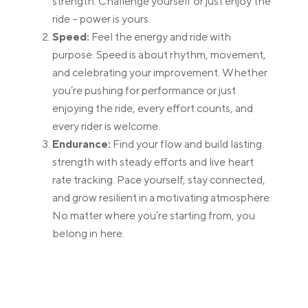
strength. Challenge yourself or just enjoy the
ride – power is yours.
Speed:
Feel the energy and ride with
purpose. Speed is about rhythm, movement,
and celebrating your improvement. Whether
you’re pushing for performance or just
enjoying the ride, every effort counts, and
every rider is welcome.
Endurance:
Find your flow and build lasting
strength with steady efforts and live heart
rate tracking. Pace yourself, stay connected,
and grow resilient in a motivating atmosphere.
No matter where you’re starting from, you
belong in here.