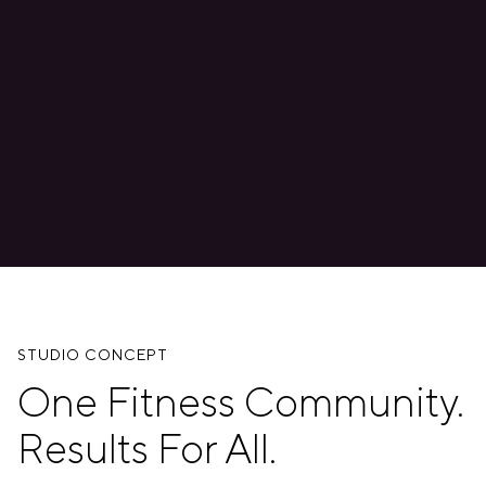
STUDIO CONCEPT
One Fitness Community.
Results For All.