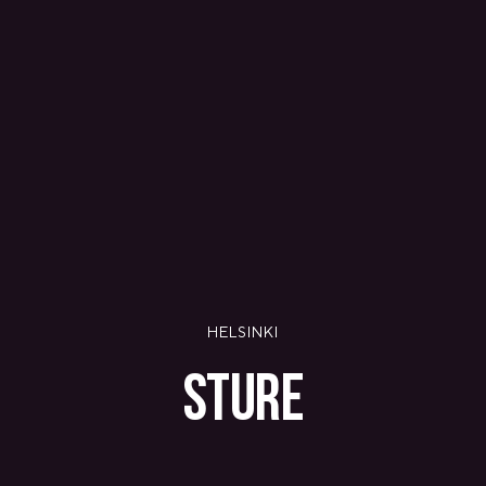
PANAMA
PANAMA CITY
COSTA DEL ESTE
SPAIN
BARCELONA
AMIGÓ
EDAN STUDIOS
ESPLUGUES
LES CORTS
POBLENOU
SAGRADA FAMILIA
SANT GERVASI
MADRID
ARAVACA
HELSINKI
CHAMBERÍ
CUZCO
STURE
LAS TABLAS
VALDEBEBAS
MALLORCA
PALMA