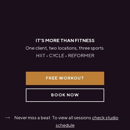
IT’S MORE THAN FITNESS
One client, two locations, three sports.
HIIT • CYCLE • REFORMER
FREE WORKOUT
BOOK NOW
Never miss a beat. To view all sessions
check studio
schedule