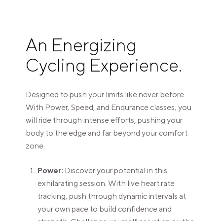
An Energizing
Cycling Experience.
Designed to push your limits like never before.
With Power, Speed, and Endurance classes, you
will ride through intense efforts, pushing your
body to the edge and far beyond your comfort
zone.
Power:
Discover your potential in this
exhilarating session. With live heart rate
tracking, push through dynamic intervals at
your own pace to build confidence and