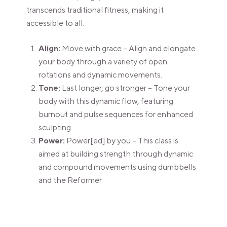
transcends traditional fitness, making it
accessible to all.
Align:
Move with grace – Align and elongate
your body through a variety of open
rotations and dynamic movements.
Tone:
Last longer, go stronger – Tone your
body with this dynamic flow, featuring
burnout and pulse sequences for enhanced
sculpting.
Power:
Power[ed] by you – This class is
aimed at building strength through dynamic
and compound movements using dumbbells
and the Reformer.