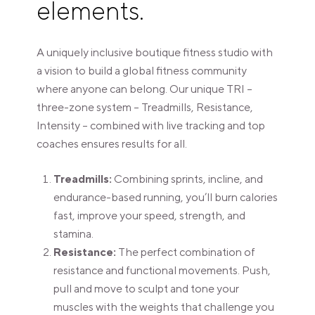
elements.
A uniquely inclusive boutique fitness studio with
a vision to build a global fitness community
where anyone can belong. Our unique TRI –
three-zone system – Treadmills, Resistance,
Intensity – combined with live tracking and top
coaches ensures results for all.
Treadmills:
Combining sprints, incline, and
endurance-based running, you’ll burn calories
fast, improve your speed, strength, and
stamina.
Resistance:
The perfect combination of
resistance and functional movements. Push,
pull and move to sculpt and tone your
muscles with the weights that challenge you