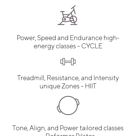
Power, Speed and Endurance high-
energy classes – CYCLE
Treadmill, Resistance, and Intensity
unique Zones – HIIT
Tone, Align, and Power tailored classes