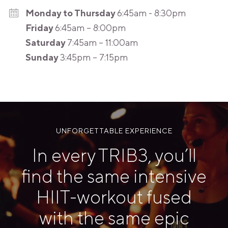
Monday to Thursday
6:45am - 8:30pm
Friday
6:45am – 8:00pm
Saturday
7:45am – 11:00am
Sunday
3:45pm – 7:15pm
UNFORGETTABLE EXPERIENCE
In every TRIB3, you’ll
find the same intensive
HIIT-workout fused
with the same epic