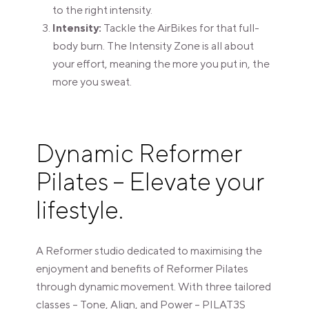
to the right intensity.
Intensity:
Tackle the AirBikes for that full-
body burn. The Intensity Zone is all about
your effort, meaning the more you put in, the
more you sweat.
Dynamic Reformer
Pilates – Elevate your
lifestyle.
A Reformer studio dedicated to maximising the
enjoyment and benefits of Reformer Pilates
through dynamic movement. With three tailored
classes – Tone, Align, and Power – PILAT3S