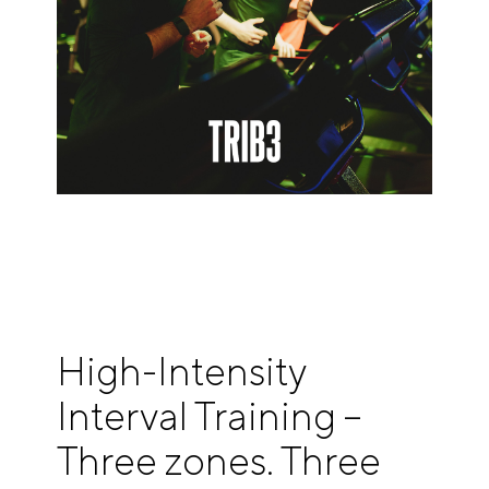
High-Intensity
Interval Training –
Three zones. Three