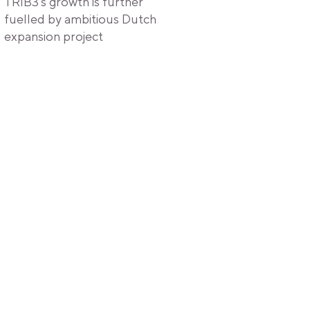
TRIB3's growth is further
fuelled by ambitious Dutch
expansion project