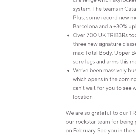
challenge which skyrocke
system. The teams in Cata
Plus, some record new m
Barcelona and a +30% uplif
Over 700 UK TRIB3Rs took
three new signature classe
max: Total Body, Upper B
sore legs and arms this m
We’ve been massively busy
which opens in the coming
can’t wait for you to see 
location
We are so grateful to our TR
our rockstar team for being 
on February. See you in the 