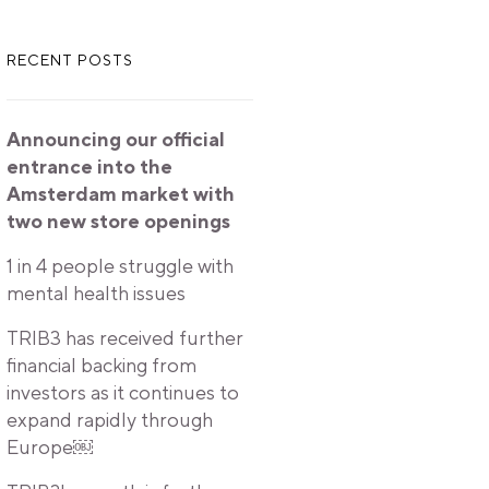
RECENT POSTS
Announcing our official
entrance into the
Amsterdam market with
two new store openings
1 in 4 people struggle with
mental health issues
TRIB3 has received further
financial backing from
investors as it continues to
expand rapidly through
Europe￼