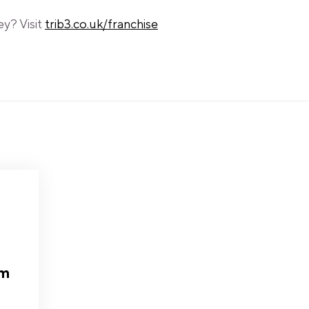
ey? Visit
trib3.co.uk/franchise
am