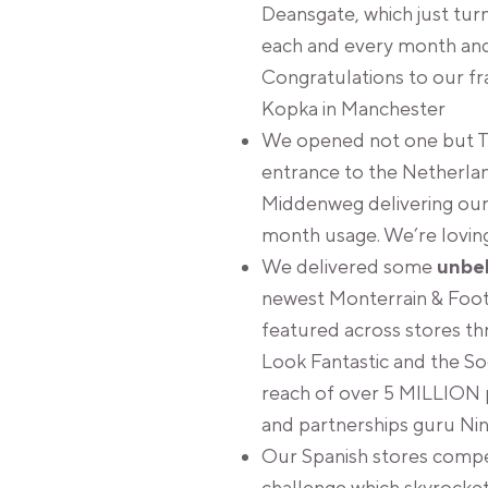
Deansgate, which just tur
each and every month and 
Congratulations to our fr
Kopka in Manchester
We opened not one but T
entrance to the Netherla
Middenweg delivering ou
month usage. We’re lovi
We delivered some
unbe
newest Monterrain & Foo
featured across stores th
Look Fantastic and the So
reach of over 5 MILLION 
and partnerships guru Nin
Our Spanish stores compet