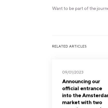
Want to be part of the journ
RELATED ARTICLES
09/01/2023
Announcing our
official entrance
into the Amsterd
market with two