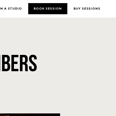
N A STUDIO
BOOK SESSION
BUY SESSIONS
MBERS