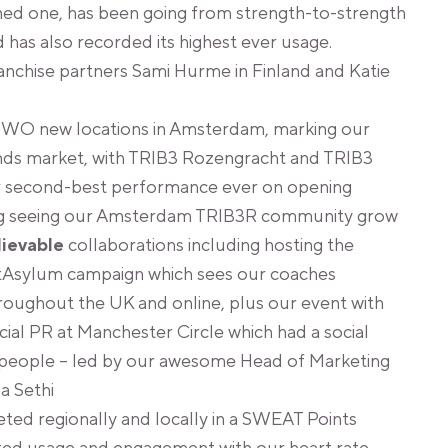
ned one, has been going from strength-to-strength
has also recorded its highest ever usage.
anchise partners Sami Hurme in Finland and Katie
WO new locations in Amsterdam, marking our
nds market, with TRIB3 Rozengracht and TRIB3
r second-best performance ever on opening
ng seeing our Amsterdam TRIB3R community grow
lievable
collaborations including hosting the
tAsylum campaign which sees our coaches
roughout the UK and online, plus our event with
cial PR at Manchester Circle which had a social
people – led by our awesome Head of Marketing
a Sethi
ed regionally and locally in a SWEAT Points