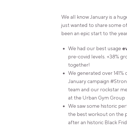
We all know January is a huge
just wanted to share some o
been an epic start to the year
We had our best usage
e
pre-covid levels. +38% g
together!
We generated over 141% of
January campaign #Strong
team and our rockstar me
at the Urban Gym Group
We saw some historic perfo
the best workout on the p
after an historic Black F