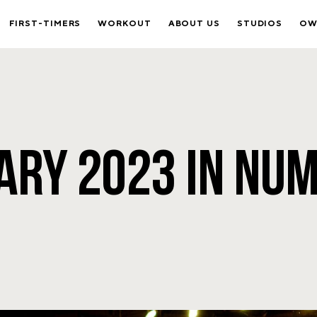
FIRST-TIMERS
WORKOUT
ABOUT US
STUDIOS
OW
ARY 2023 IN NU