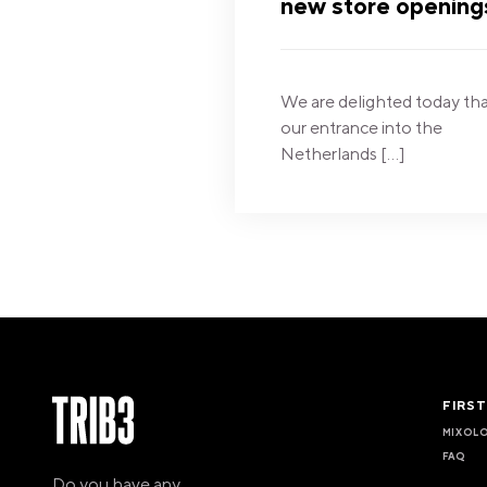
new store opening
We are delighted today th
our entrance into the
Netherlands […]
FIRS
MIXOL
FAQ
Do you have any