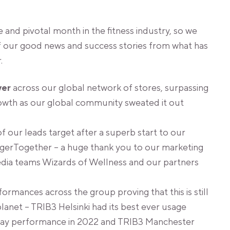
 and pivotal month in the fitness industry, so we
f our good news and success stories from what has
.
ver
across our global network of stores, surpassing
rowth as our global community sweated it out
 our leads target after a superb start to our
erTogether – a huge thank you to our marketing
dia teams Wizards of Wellness and our partners
rmances across the group proving that this is still
lanet – TRIB3 Helsinki had its best ever usage
riday performance in 2022 and TRIB3 Manchester