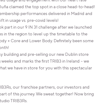
ted usage and engagement with our heart rate
luña claimed the top spot in a close head-to-head!
embership performances delivered in Madrid and
t in usage vs. pre-covid levels!
 part in our 9 IN 31 challenge after we launched
s in the region to level up the timetable to the
ody + Core and Lower Body. Definitely been some
onth!
 building and pre-selling our new Dublin store
 weeks and marks the first TRIB3 in Ireland – we
what we have in store for you with this spectacular
IB3Rs, our franchise partners, our investors and
part of this journey. We sweat together! Now bring
studio TRIB3Rs.