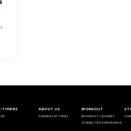
s
at
T-TIMERS
ABOUT US
WORKOUT
ST
OGY
CAREERS AT TRIB3
WORKOUT JOURNEY
CON
CONNECTED EXPERIENCE