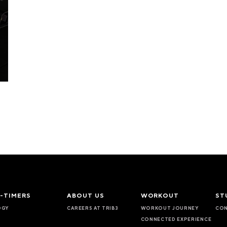
T-TIMERS
ABOUT US
WORKOUT
ST
OGY
CAREERS AT TRIB3
WORKOUT JOURNEY
CON
CONNECTED EXPERIENCE