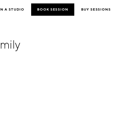
N A STUDIO
BOOK SESSION
BUY SESSIONS
mily