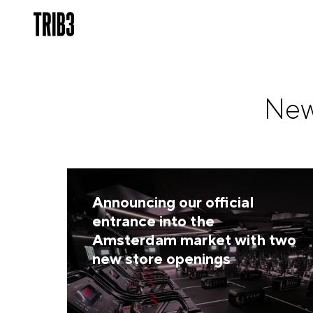
New
Announcing our official
entrance into the
Amsterdam market with two
new store openings