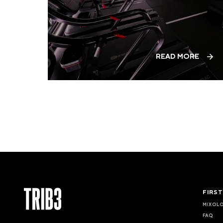
READ MORE
FIRS
MIXOL
FAQ