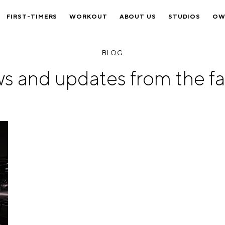
FIRST-TIMERS
WORKOUT
ABOUT US
STUDIOS
OW
BLOG
s and updates from the fa