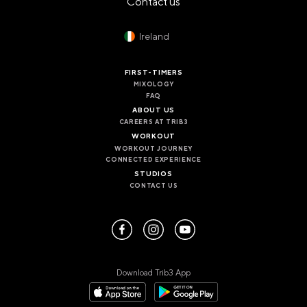
Contact us
PANAMA
PANAMA CITY
COSTA DEL ESTE
Ireland
SPAIN
FIRST-TIMERS
BARCELONA
MIXOLOGY
AMIGÓ
FAQ
EDAN STUDIOS
ABOUT US
ESPLUGUES
CAREERS AT TRIB3
LES CORTS
WORKOUT
POBLENOU
WORKOUT JOURNEY
SAGRADA FAMILIA
CONNECTED EXPERIENCE
SANT GERVASI
STUDIOS
CONTACT US
MADRID
ARAVACA
CHAMBERÍ
CUZCO
LAS TABLAS
VALDEBEBAS
Download Trib3 App
MALLORCA
PALMA